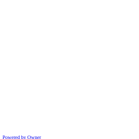
Powered by Owner