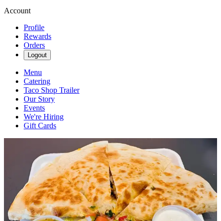
Account
Profile
Rewards
Orders
Logout
Menu
Catering
Taco Shop Trailer
Our Story
Events
We're Hiring
Gift Cards