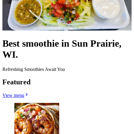
Best smoothie in Sun Prairie,
WI.
Refreshing Smoothies Await You
Featured
View menu