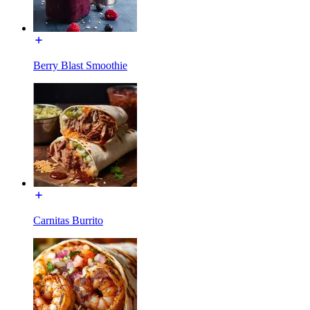
Berry Blast Smoothie
Carnitas Burrito