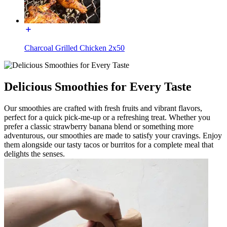
Charcoal Grilled Chicken 2x50
Delicious Smoothies for Every Taste
Our smoothies are crafted with fresh fruits and vibrant flavors,
perfect for a quick pick-me-up or a refreshing treat. Whether you
prefer a classic strawberry banana blend or something more
adventurous, our smoothies are made to satisfy your cravings. Enjoy
them alongside our tasty tacos or burritos for a complete meal that
delights the senses.