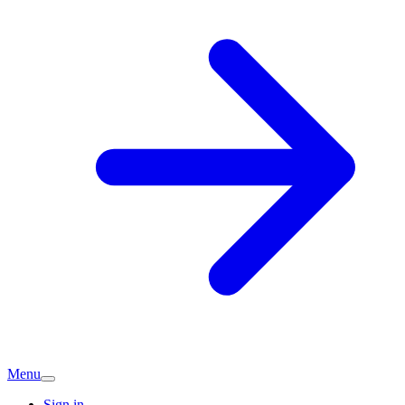
Menu
Sign in