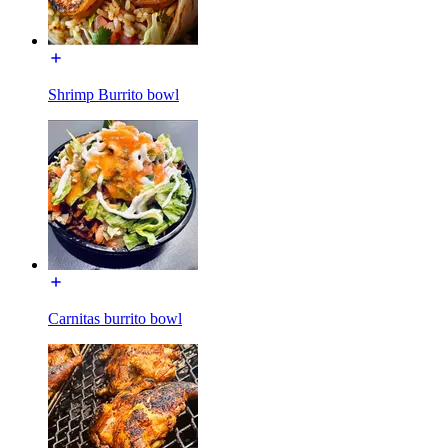
Shrimp Burrito bowl
Carnitas burrito bowl