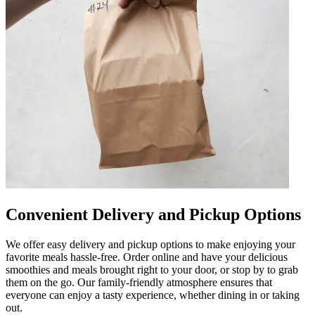
Convenient Delivery and Pickup Options
We offer easy delivery and pickup options to make enjoying your
favorite meals hassle-free. Order online and have your delicious
smoothies and meals brought right to your door, or stop by to grab
them on the go. Our family-friendly atmosphere ensures that
everyone can enjoy a tasty experience, whether dining in or taking
out.