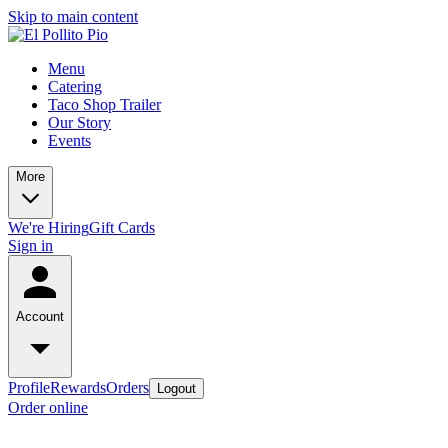
Skip to main content
Menu
Catering
Taco Shop Trailer
Our Story
Events
More
We're Hiring
Gift Cards
Sign in
Account
Profile
Rewards
Orders
Logout
Order online