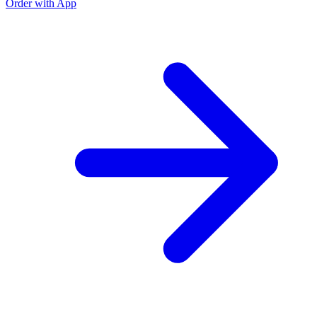
Order with App