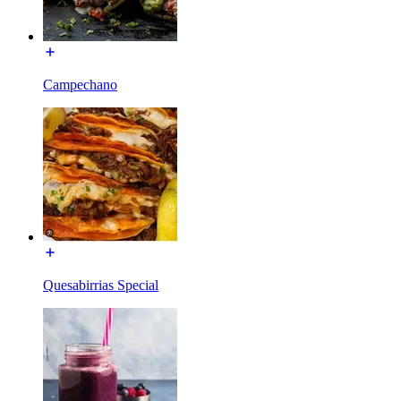
Campechano
Quesabirrias Special