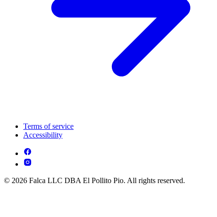
Terms of service
Accessibility
© 2026 Falca LLC DBA El Pollito Pio. All rights reserved.