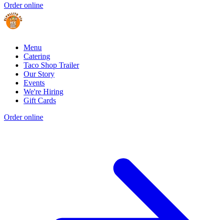
Order online
Menu
Catering
Taco Shop Trailer
Our Story
Events
We're Hiring
Gift Cards
Order online