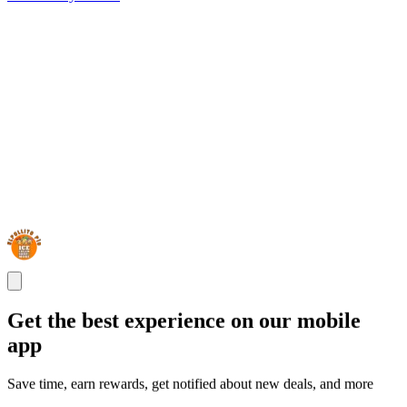
Get the best experience on our mobile
app
Save time, earn rewards, get notified about new deals, and more