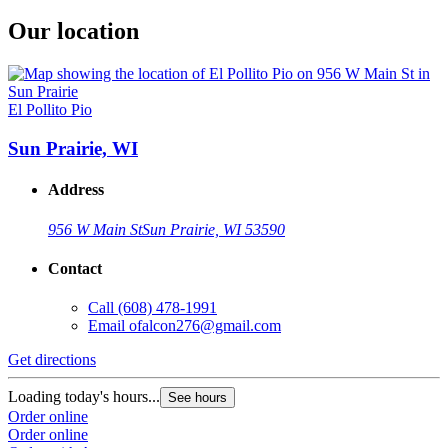
Our location
El Pollito Pio
Sun Prairie, WI
Address
956 W Main St
Sun Prairie, WI 53590
Contact
Call
(608) 478-1991
Email
ofalcon276@gmail.com
Get directions
Loading today's hours...
See hours
Order online
Order online