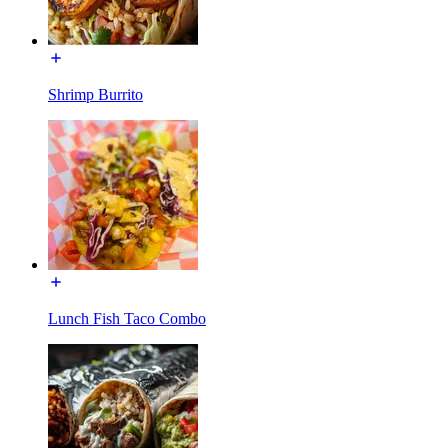
Shrimp Burrito
Lunch Fish Taco Combo