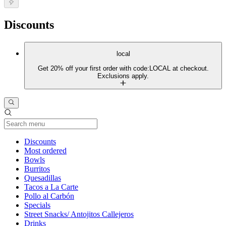
Discounts
local
Get 20% off your first order with code:LOCAL at checkout.
Exclusions apply.
Current Category
Discounts
Most ordered
Bowls
Burritos
Quesadillas
Tacos a La Carte
Pollo al Carbón
Specials
Street Snacks/ Antojitos Callejeros
Drinks