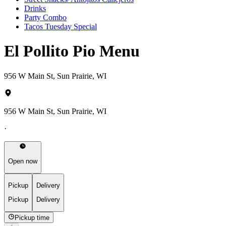
Drinks
Party Combo
Tacos Tuesday Special
El Pollito Pio Menu
956 W Main St, Sun Prairie, WI
956 W Main St, Sun Prairie, WI
·
Open now
Pickup
Delivery
Pickup
Delivery
Pickup time