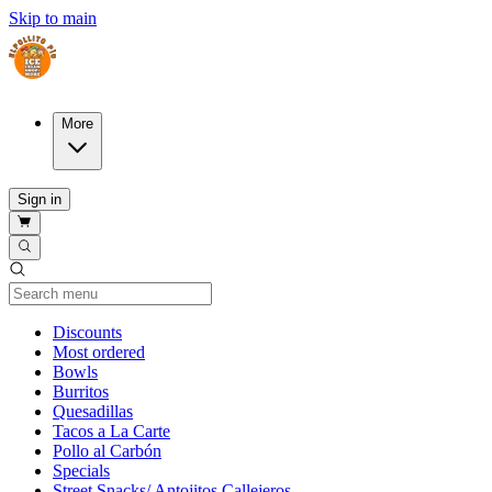
Skip to main
More
Sign in
Current Category
Discounts
Most ordered
Bowls
Burritos
Quesadillas
Tacos a La Carte
Pollo al Carbón
Specials
Street Snacks/ Antojitos Callejeros