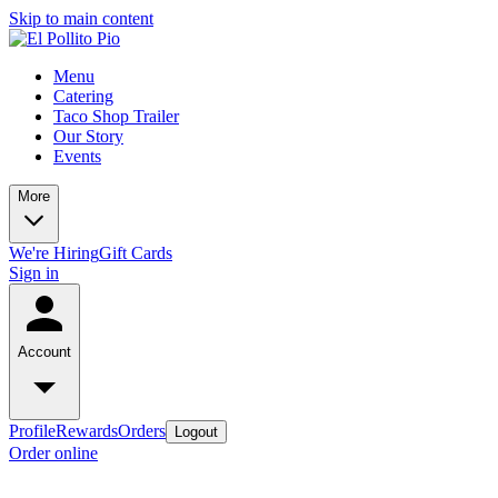
Skip to main content
Menu
Catering
Taco Shop Trailer
Our Story
Events
More
We're Hiring
Gift Cards
Sign in
Account
Profile
Rewards
Orders
Logout
Order online