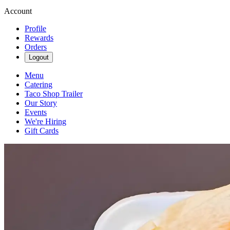
Account
Profile
Rewards
Orders
Logout
Menu
Catering
Taco Shop Trailer
Our Story
Events
We're Hiring
Gift Cards