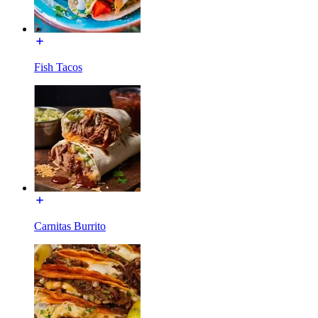
Fish Tacos
Carnitas Burrito