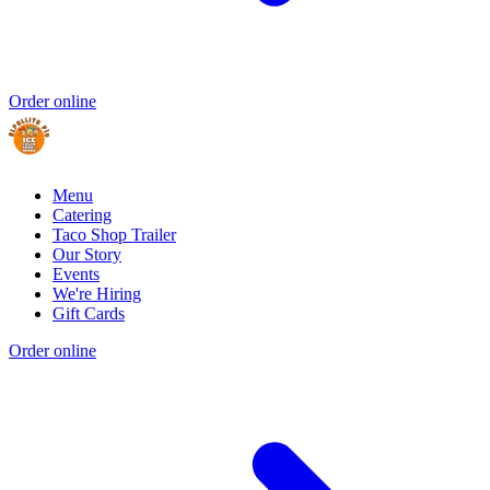
Order online
Menu
Catering
Taco Shop Trailer
Our Story
Events
We're Hiring
Gift Cards
Order online