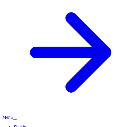
Menu
Sign in