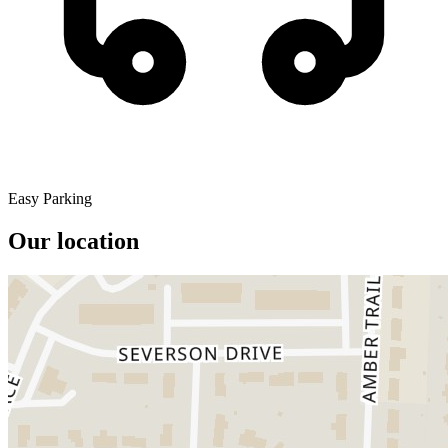
Easy Parking
Our location