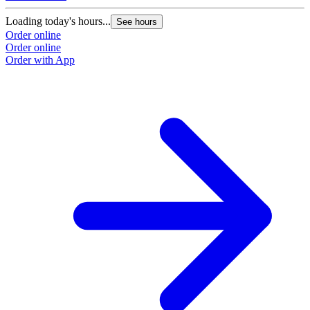
Loading today's hours...
See hours
Order online
Order online
Order with App