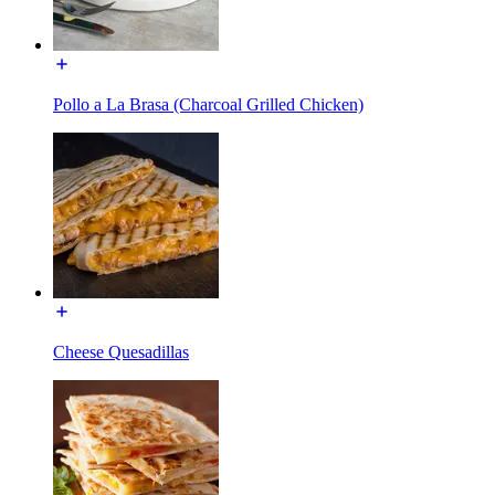
Pollo a La Brasa (Charcoal Grilled Chicken)
Cheese Quesadillas