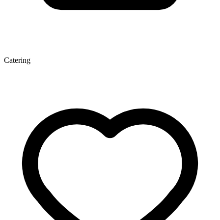
Catering