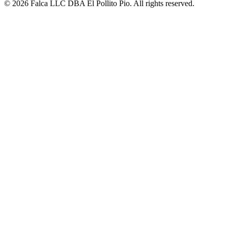
© 2026 Falca LLC DBA El Pollito Pio. All rights reserved.