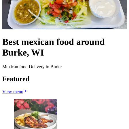
Best mexican food around
Burke, WI
Mexican food Delivery to Burke
Featured
View menu