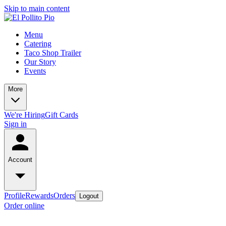
Skip to main content
Menu
Catering
Taco Shop Trailer
Our Story
Events
More
We're Hiring
Gift Cards
Sign in
Account
Profile
Rewards
Orders
Logout
Order online