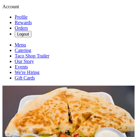
Account
Profile
Rewards
Orders
Logout
Menu
Catering
Taco Shop Trailer
Our Story
Events
We're Hiring
Gift Cards