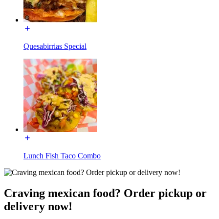
Quesabirrias Special
Lunch Fish Taco Combo
Craving mexican food? Order pickup or
delivery now!