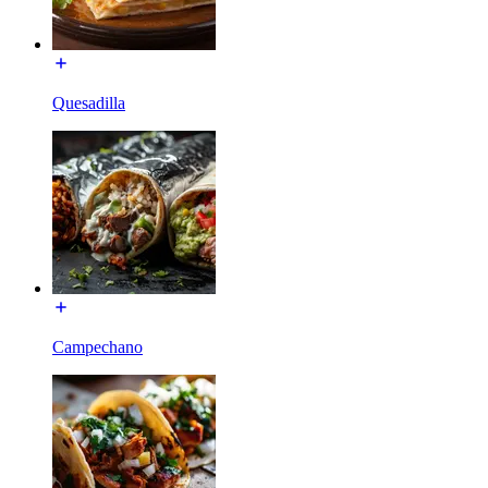
Quesadilla
Campechano