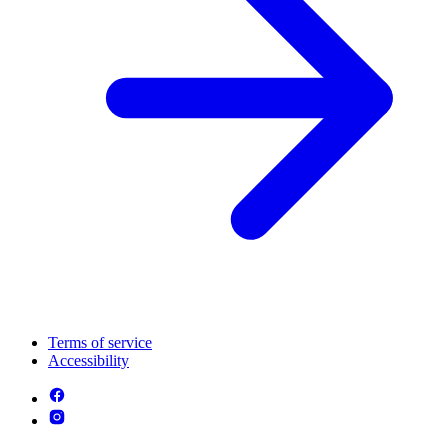
Terms of service
Accessibility