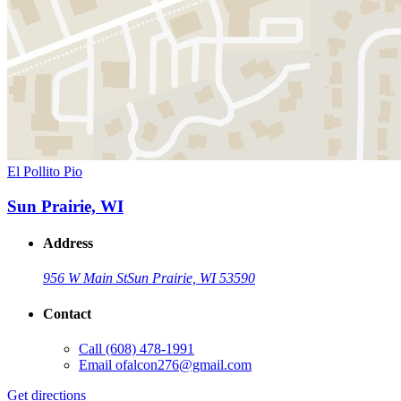
El Pollito Pio
Sun Prairie, WI
Address
956 W Main St
Sun Prairie, WI 53590
Contact
Call
(608) 478-1991
Email
ofalcon276@gmail.com
Get directions