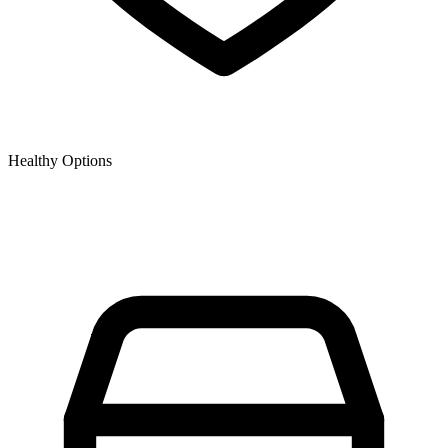
Healthy Options