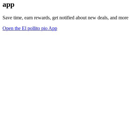
app
Save time, earn rewards, get notified about new deals, and more
Open the El pollito pio App