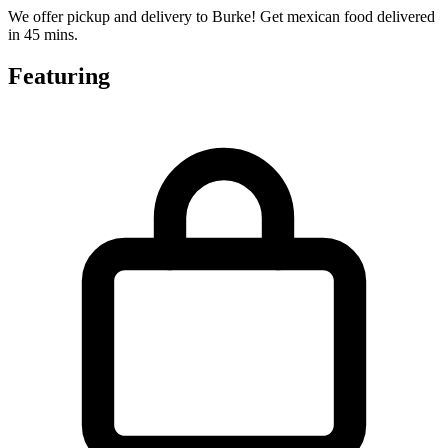
We offer pickup and delivery to Burke! Get mexican food delivered
in 45 mins.
Featuring