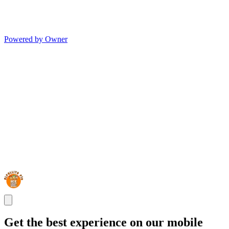
Powered by Owner
Get the best experience on our mobile