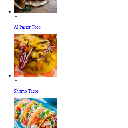
Al Pastor Taco
Shrimp Tacos